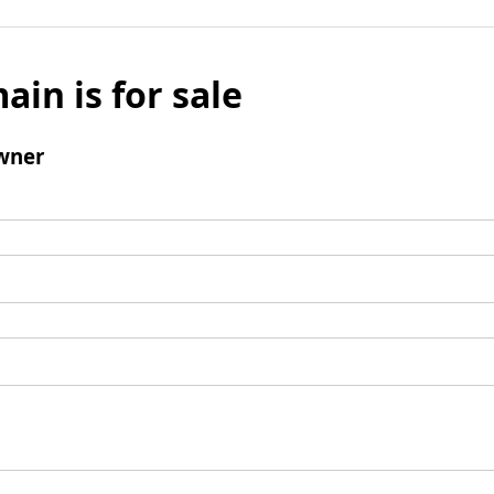
ain is for sale
wner