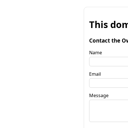
This dom
Contact the O
Name
Email
Message